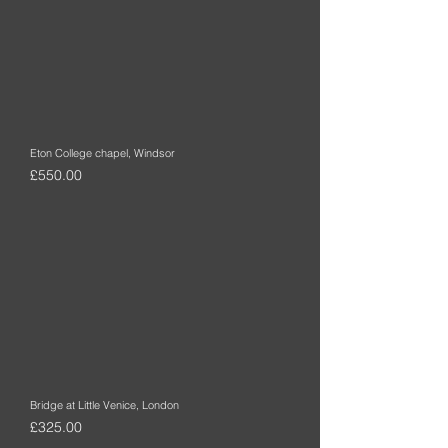
Eton College chapel, Windsor
Price
£550.00
Bridge at Little Venice, London
Price
£325.00