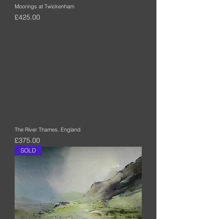
Moorings at Twickenham
Price
£425.00
The River Thames, England
Price
£375.00
SOLD