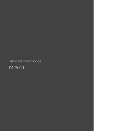
Hampton Court Bridge
Price
£425.00