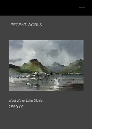
RECENT WORKS
Wast Water Lake District
Price
£550.00