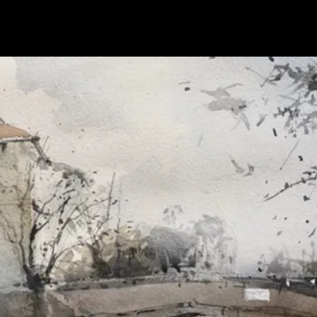
home
about
gallery
exhibitions