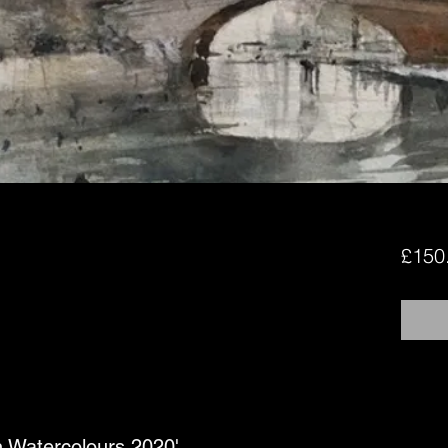
£150
in Watercolours 2020'