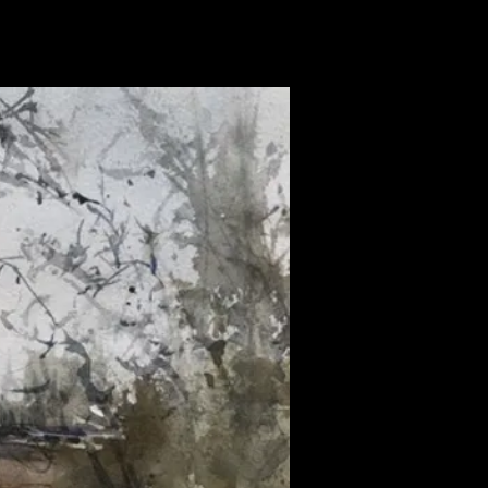
news
publications
contact