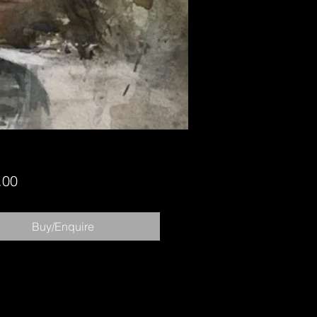
Price
.00
Buy/Enquire
Copyright 2023 Chris Robinson