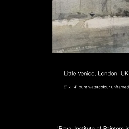
Little Venice, London, UK
9" x 14" pure watercolour unframed
'Royal Institute of Painters 