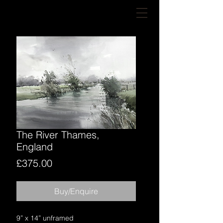
The River Thames,
England
Price
£375.00
Buy/Enquire
9” x 14” unframed