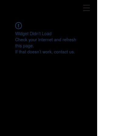
Widget Didn’t Load
Check your internet and refresh
this page.
If that doesn’t work, contact us.