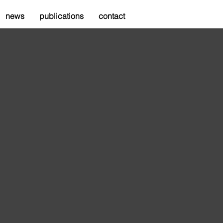
news
publications
contact