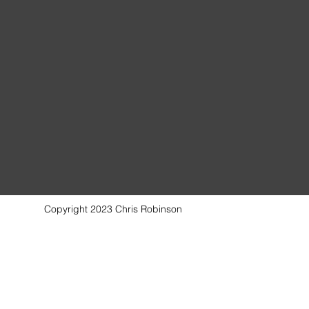
Copyright 2023 Chris Robinson