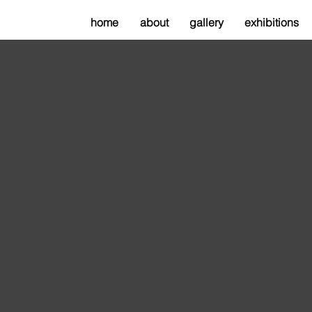
home
about
gallery
exhibitions